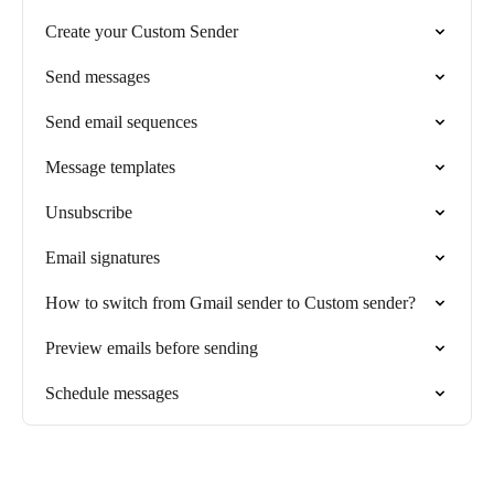
Create your Custom Sender
Send messages
Send email sequences
Message templates
Unsubscribe
Email signatures
How to switch from Gmail sender to Custom sender?
Preview emails before sending
Schedule messages