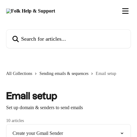
Skip to main content
Search for articles...
All Collections
Sending emails & sequences
Email setup
Email setup
Set up domain & senders to send emails
10 articles
Create your Gmail Sender