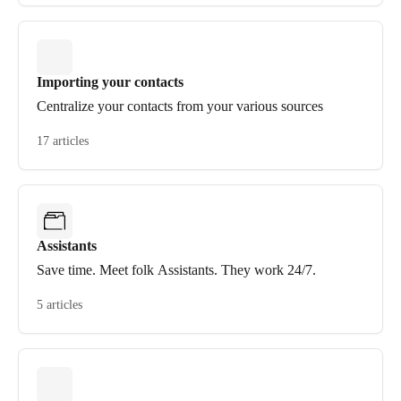
Importing your contacts
Centralize your contacts from your various sources
17 articles
Assistants
Save time. Meet folk Assistants. They work 24/7.
5 articles