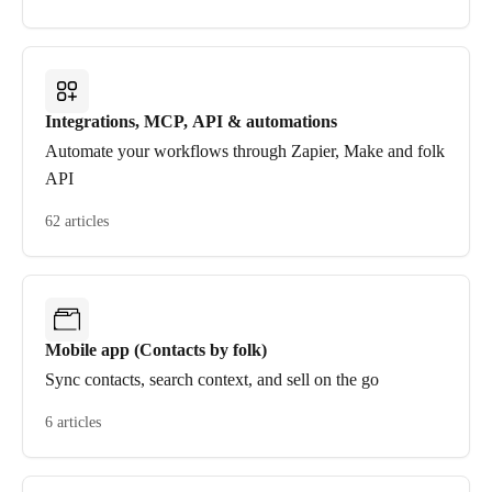
Integrations, MCP, API & automations
Automate your workflows through Zapier, Make and folk
API
62 articles
Mobile app (Contacts by folk)
Sync contacts, search context, and sell on the go
6 articles