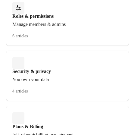
Roles & permissions
Manage members & admins
6 articles
Security & privacy
You own your data
4 articles
Plans & Billing
folk plans + billing management