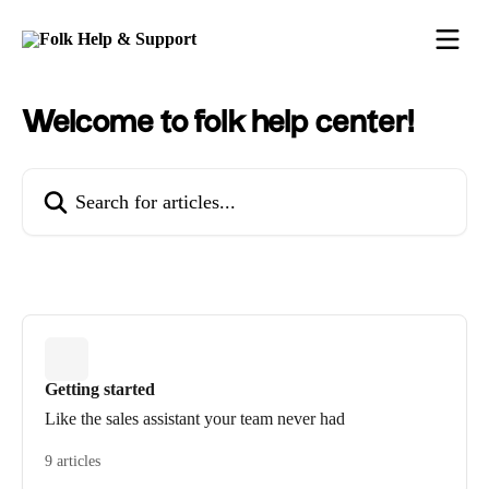
Skip to main content
Welcome to folk help center!
Search for articles...
Getting started
Like the sales assistant your team never had
9 articles