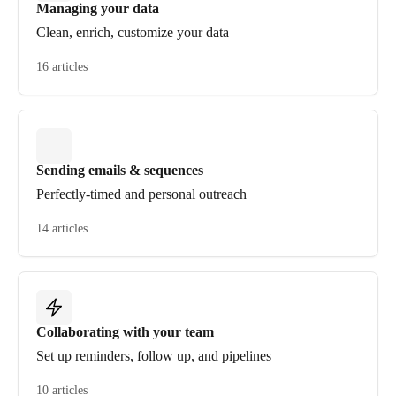
Managing your data
Clean, enrich, customize your data
16 articles
Sending emails & sequences
Perfectly-timed and personal outreach
14 articles
Collaborating with your team
Set up reminders, follow up, and pipelines
10 articles