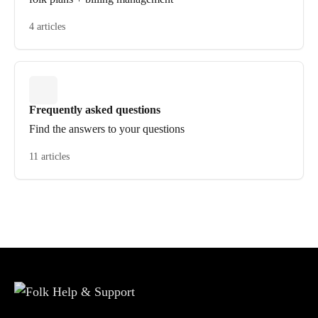
4 articles
Frequently asked questions
Find the answers to your questions
11 articles