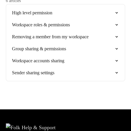
6 articles
High level permission
Workspace roles & permissions
Removing a member from my workspace
Group sharing & permissions
Workspace accounts sharing
Sender sharing settings