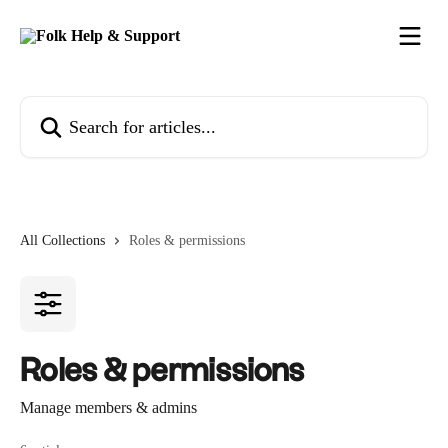
Skip to main content
Search for articles...
All Collections
Roles & permissions
Roles & permissions
Manage members & admins