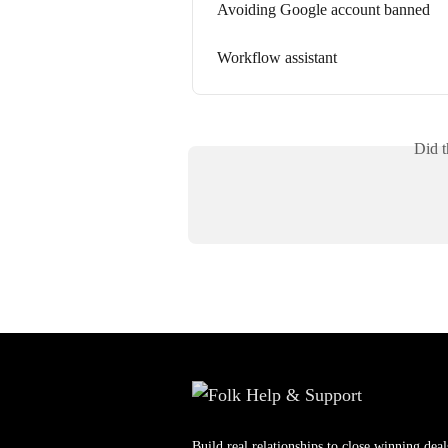
Avoiding Google account banned
Workflow assistant
Did t
Build real relationships to close winning deal