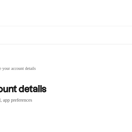
 your account details
unt details
l, app preferences