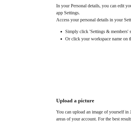
In your Personal details, you can edit y
app Settings. 
Access your personal details in your Sett
Simply click 'Settings & members' se
Or click your workspace name on the
Upload a picture
You can upload an image of yourself in 
areas of your account. For the best res