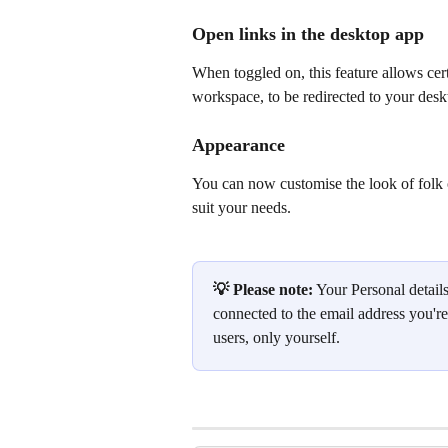
Open links in the desktop app
When toggled on, this feature allows cert
workspace, to be redirected to your des
Appearance
You can now customise the look of folk 
suit your needs.
💡 Please note:
 Your Personal detail
connected to the email address you'r
users, only yourself.