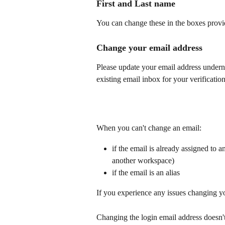
First and Last name  
You can change these in the boxes provi
Change your email address
Please update your email address undern
existing email inbox for your verification
When you can't change an email:
if the email is already assigned to a
another workspace)
if the email is an alias
If you experience any issues changing yo
Changing the login email address doesn't