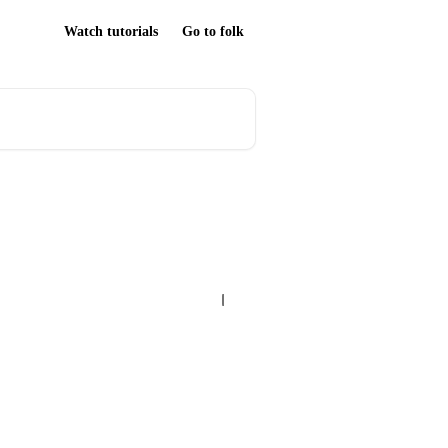
Watch tutorials
Go to folk