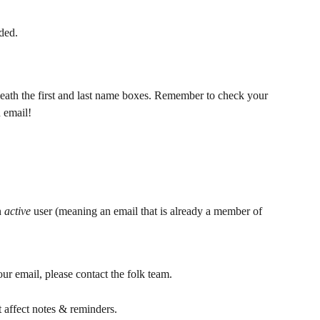
ded.
eath the first and last name boxes. Remember to check your 
 email! 
n 
active 
user (meaning an email that is already a member of 
ur email, please contact the folk team. 
 affect notes & reminders.