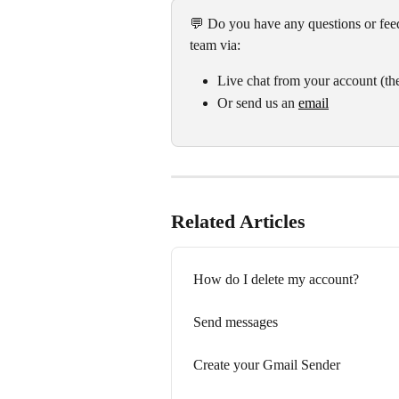
💬 Do you have any questions or feed
team via:
Live chat from your account (the
Or send us an 
email
Related Articles
How do I delete my account?
Send messages
Create your Gmail Sender