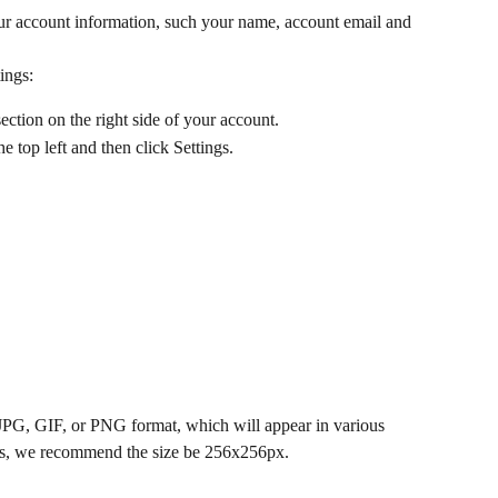
our account information, such your name, account email and 
ings: 
ction on the right side of your account. 
 top left and then click Settings.
JPG, GIF, or PNG format, which will appear in various 
ults, we recommend the size be 256x256px.