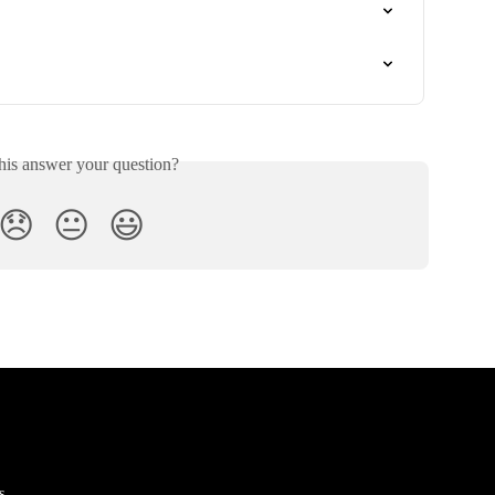
his answer your question?
😞
😐
😃
s