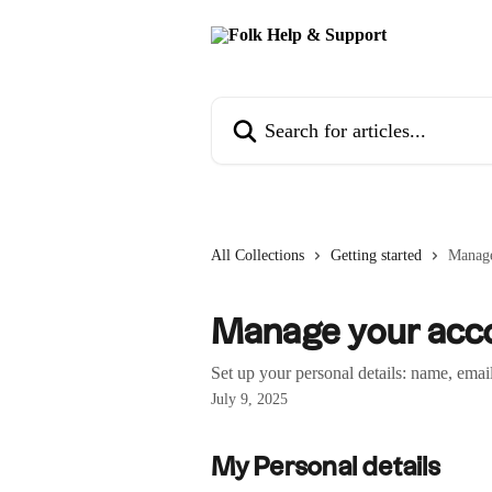
Skip to main content
Search for articles...
All Collections
Getting started
Manage
Manage your acco
Set up your personal details: name, emai
July 9, 2025
My Personal details