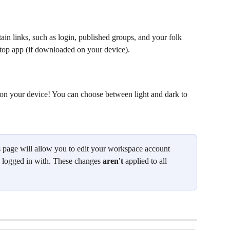
ain links, such as login, published groups, and your folk 
ktop app (if downloaded on your device).
on your device! You can choose between light and dark to 
s page will allow you to edit your workspace account 
e logged in with. These changes 
aren't 
applied to all 