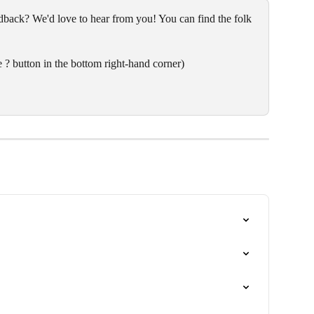
back? We'd love to hear from you! You can find the folk 
 ? button in the bottom right-hand corner)