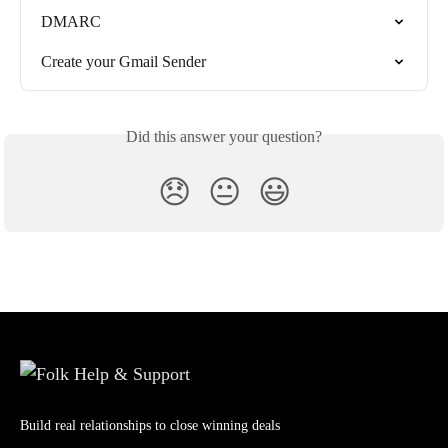
DMARC
Create your Gmail Sender
Did this answer your question?
😞
😐
😃
Build real relationships to close winning deals