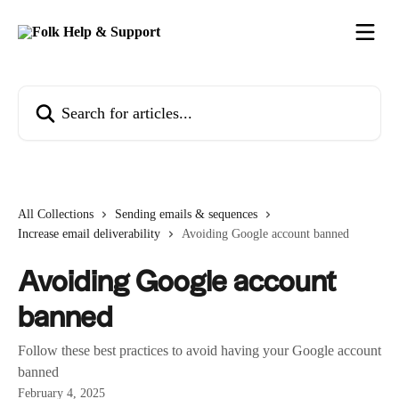
Skip to main content
Search for articles...
All Collections
Sending emails & sequences
Increase email deliverability
Avoiding Google account banned
Avoiding Google account
banned
Follow these best practices to avoid having your Google account
banned
February 4, 2025