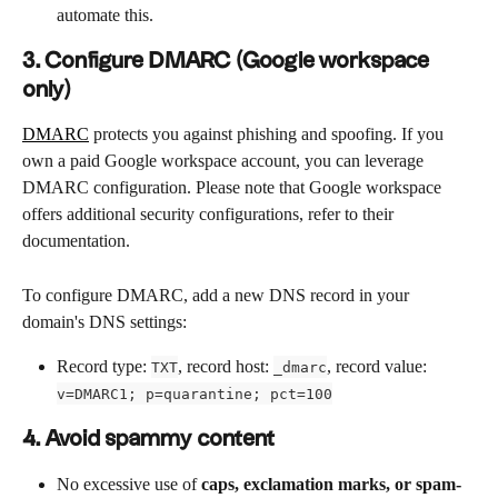
automate this.
3. Configure DMARC (Google workspace 
only)
DMARC
 protects you against phishing and spoofing. If you 
own a paid Google workspace account, you can leverage 
DMARC configuration. Please note that Google workspace 
offers additional security configurations, refer to their 
documentation.
To configure DMARC, add a new DNS record in your 
domain's DNS settings:
Record type: 
, record host: 
, record value: 
TXT
_dmarc
v=DMARC1; p=quarantine; pct=100
4. Avoid spammy content
No excessive use of 
caps, exclamation marks, or spam-