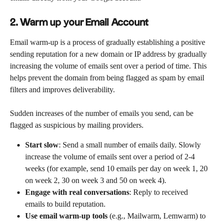
2. Warm up your Email Account
Email warm-up is a process of gradually establishing a positive 
sending reputation for a new domain or IP address by gradually 
increasing the volume of emails sent over a period of time. This 
helps prevent the domain from being flagged as spam by email 
filters and improves deliverability.
Sudden increases of the number of emails you send, can be 
flagged as suspicious by mailing providers. 
Start slow
: Send a small number of emails daily. Slowly 
increase the volume of emails sent over a period of 2-4 
weeks (for example, send 10 emails per day on week 1, 20 
on week 2, 30 on week 3 and 50 on week 4).
Engage with real conversations
: Reply to received 
emails to build reputation.
Use email warm-up tools
 (e.g., Mailwarm, Lemwarm) to 