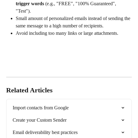
trigger words
 (e.g., "FREE", "100% Guaranteed", 
"Test").
Small amount of personalized emails instead of sending the 
same message to a high number of recipients. 
Avoid including too many links or large attachments.
Related Articles
Import contacts from Google
Create your Custom Sender
Email deliverability best practices