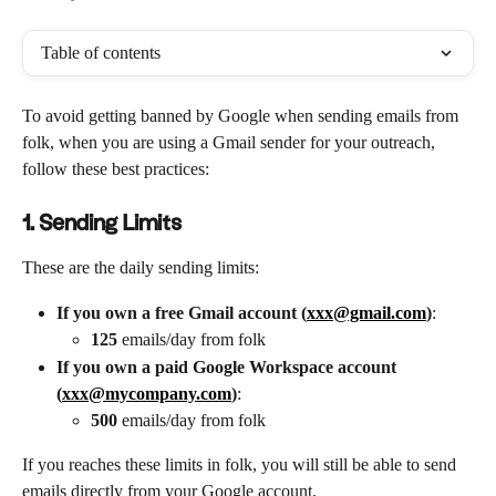
Table of contents
To avoid getting banned by Google when sending emails from 
folk, when you are using a Gmail sender for your outreach, 
follow these best practices:
1. Sending Limits
These are the daily sending limits:
If you own a free Gmail account (
xxx@gmail.com
)
: 
125
 emails/day from folk
If you own a paid Google Workspace account 
(
xxx@mycompany.com
)
: 
500
 emails/day from folk
If you reaches these limits in folk, you will still be able to send 
emails directly from your Google account.