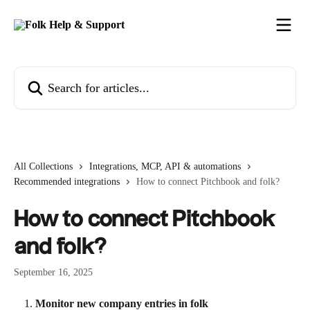
Skip to main content
Search for articles...
All Collections
Integrations, MCP, API & automations
Recommended integrations
How to connect Pitchbook and folk?
How to connect Pitchbook
and folk?
September 16, 2025
Monitor new company entries in folk