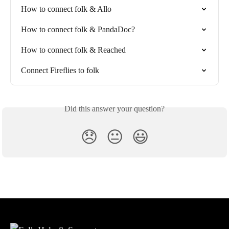
How to connect folk & Allo
How to connect folk & PandaDoc?
How to connect folk & Reached
Connect Fireflies to folk
Did this answer your question?
😞
😐
😃