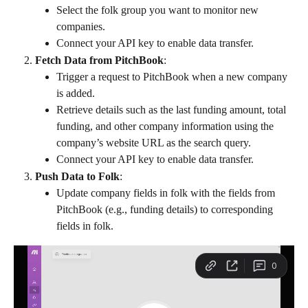
Select the folk group you want to monitor new 
companies.
Connect your API key to enable data transfer.
Fetch Data from PitchBook
:
Trigger a request to PitchBook when a new company 
is added.
Retrieve details such as the last funding amount, total 
funding, and other company information using the 
company’s website URL as the search query.
Connect your API key to enable data transfer.
Push Data to Folk
:
Update company fields in folk with the fields from 
PitchBook (e.g., funding details) to corresponding 
fields in folk.