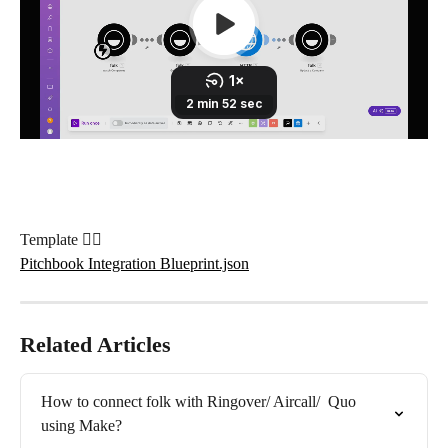
Template 👇🏼
Pitchbook Integration Blueprint.json
Related Articles
How to connect folk with Ringover/ Aircall/  Quo 
using Make?