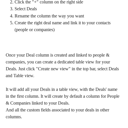
Click the "+" column on the right side
Select Deals 
Rename the column the way you want
Create the right deal name and link it to your contacts 
(people or companies)
Once your Deal column is created and linked to people & 
companies, you can create a dedicated table view for your 
Deals. Just click "Create new view" in the top bar, select Deals 
and Table view.
It will add all your Deals in a table view, with the Deals' name 
in the first column. It will create by default a column for People 
& Companies linked to your Deals. 
And all the custom fields associated to your deals in other 
columns.