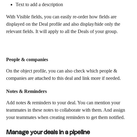
Text to add a description
With Visible fields, you can easily re-order how fields are 
displayed on the Deal profile and also display/hide only the 
relevant fields. It will apply to all the Deals of your group. 
People & companies
On the object profile, you can also check which people & 
companies are attached to this deal and link more if needed.
Notes & Reminders
Add notes & reminders to your deal. You can mention your 
teammates in these notes to collaborate with them. And assign 
your teammates when creating reminders to get them notified. 
Manage your deals in a pipeline 