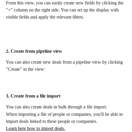
From this view, you can easily create new fields by clicking the 
"+" column on the right side. You can set up the display with 
visible fields and apply the relevant filters.
2. Create from pipeline view
You can also create new deals from a pipeline view by clicking 
"Create" in the view:
3. Create from a file import
You can also create deals in bulk through a file import. 
When importing a file of people or companies, you'll be able to 
import deals linked to these people or companies.
Learn here how to import deals.