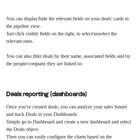
You can display/hide the relevant fields on your deals' cards in 
the pipeline view.
Just click visible fields on the right, to select/unselect the 
relevant ones.
You can also filter deals by their name, associated fields and by 
the people/company they are linked to:
Deals reporting (dashboards)
Once you've created deals, you can analyze your sales funnel 
and track Deals in your Dashboards.
Simply go to Dashboard and create a new dashboard and select 
the Deals object.
Then you can easily configure the charts based on the 