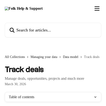
Skip to main content
Search for articles...
All Collections
Managing your data
Data model
Track deals
Track deals
Manage deals, opportunities, projects and much more
March 30, 2026
Table of contents