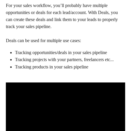
For your sales workflow, you’ll probably have multiple 
opportunities or deals for each lead/account. With Deals, you 
can create these deals and link them to your leads to properly 
track your sales pipeline.
Deals can be used for multiple use cases:
Tracking opportunities/deals in your sales pipeline 
Tracking projects with your partners, freelancers etc...
Tracking products in your sales pipeline