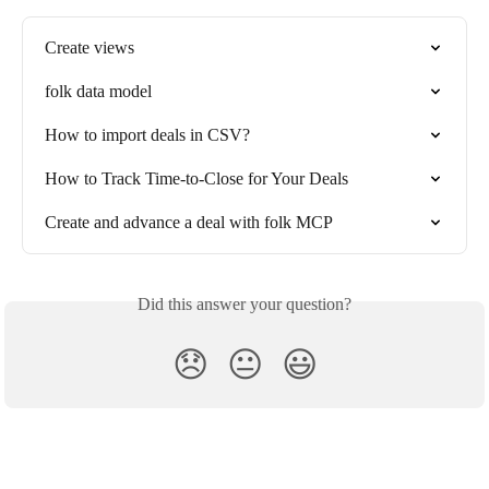
Create views
folk data model
How to import deals in CSV?
How to Track Time-to-Close for Your Deals
Create and advance a deal with folk MCP
Did this answer your question?
😞
😐
😃