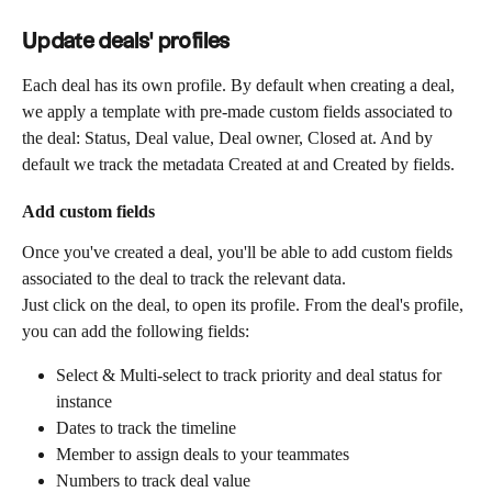
Update deals' profiles
Each deal has its own profile. By default when creating a deal, 
we apply a template with pre-made custom fields associated to 
the deal: Status, Deal value, Deal owner, Closed at. And by 
default we track the metadata Created at and Created by fields.
Add custom fields
Once you've created a deal, you'll be able to add custom fields 
associated to the deal to track the relevant data.
Just click on the deal, to open its profile. From the deal's profile, 
you can add the following fields:
Select & Multi-select to track priority and deal status for 
instance
Dates to track the timeline
Member to assign deals to your teammates 
Numbers to track deal value