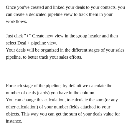
Once you've created and linked your deals to your contacts, you 
can create a dedicated pipeline view to track them in your 
workflows.
Just click "+" Create new view in the group header and then 
select Deal + pipeline view.
Your deals will be organized in the different stages of your sales 
pipeline, to better track your sales efforts.
For each stage of the pipeline, by default we calculate the 
number of deals (cards) you have in the column.
You can change this calculation, to calculate the sum (or any 
other calculation) of your number fields attached to your 
objects. This way you can get the sum of your deals value for 
instance. 