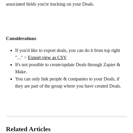
associated fields you're tracking on your Deals.
Considerations
If you'd like to export deals, you can do it from top right 
"..." > 
Export view as CSV
It's not possible to create/update Deals through Zapier & 
Make.
You can only link people & companies to your Deals, if 
they are part of the group where you have created Deals.
Related Articles