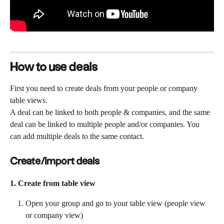
How to use deals
First you need to create deals from your people or company 
table views.
A deal can be linked to both people & companies, and the same 
deal can be linked to multiple people and/or companies. You 
can add multiple deals to the same contact. 
Create/import deals
1. Create from table view
Open your group and go to your table view (people view 
or company view)