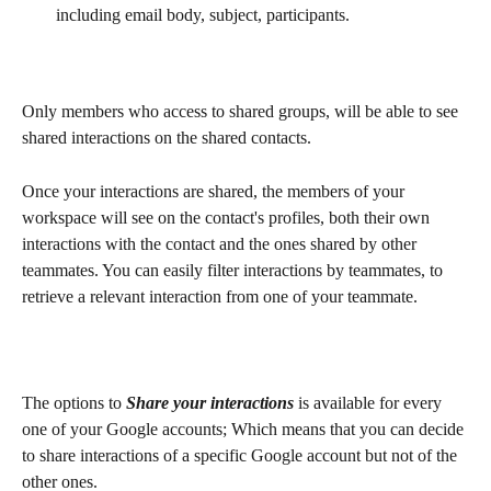
including email body, subject, participants.
Only members who access to shared groups, will be able to see 
shared interactions on the shared contacts. 
Once your interactions are shared, the members of your 
workspace will see on the contact's profiles, both their own 
interactions with the contact and the ones shared by other 
teammates. You can easily filter interactions by teammates, to 
retrieve a relevant interaction from one of your teammate. 
The options to 
Share your interactions
 is available for every 
one of your Google accounts; Which means that you can decide 
to share interactions of a specific Google account but not of the 
other ones.