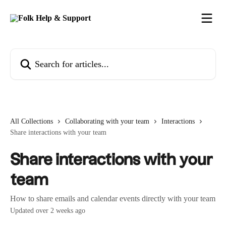
Skip to main content
Search for articles...
All Collections
Collaborating with your team
Interactions
Share interactions with your team
Share interactions with your
team
How to share emails and calendar events directly with your team
Updated over 2 weeks ago