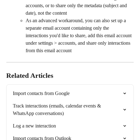
accounts, or to share only the metadata (subject and 
date), not the content
As an advanced workaround, you can also set up a 
separate email account containing only the 
interactions you'd like to share, add this email account 
under settings > accounts, and share only interactions 
from this email account
Related Articles
Import contacts from Google
Track interactions (emails, calendar events & 
WhatsApp conversations)
Log a new interaction
Import contacts from Outlook