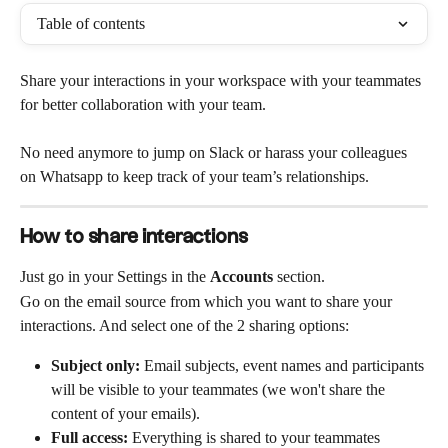
Table of contents
Share your interactions in your workspace with your teammates 
for better collaboration with your team. 
No need anymore to jump on Slack or harass your colleagues 
on Whatsapp to keep track of your team’s relationships. 
How to share interactions
Just go in your Settings in the 
Accounts
 section.
Go on the email source from which you want to share your 
interactions. And select one of the 2 sharing options:
Subject only: 
Email subjects, event names and participants 
will be visible to your teammates (we won't share the 
content of your emails).
Full access:
 Everything is shared to your teammates 