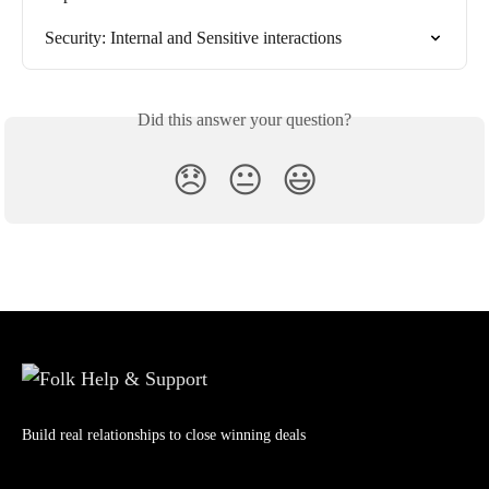
Security: Internal and Sensitive interactions
Did this answer your question?
😞
😐
😃
Build real relationships to close winning deals