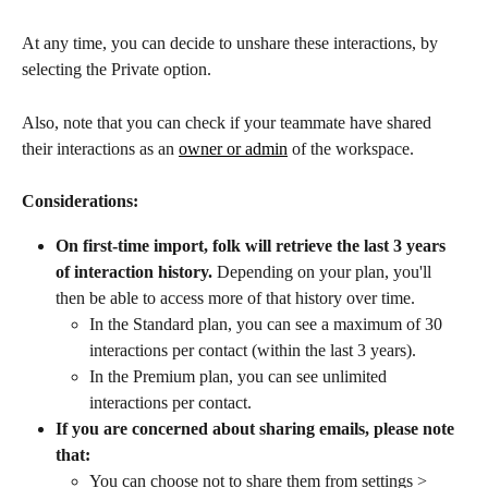
At any time, you can decide to unshare these interactions, by 
selecting the Private option. 
Also, note that you can check if your teammate have shared 
their interactions as an 
owner or admin
 of the workspace.
Considerations:
On first-time import, folk will retrieve the last 3 years 
of interaction history.
 Depending on your plan, you'll 
then be able to access more of that history over time. 
In the Standard plan, you can see a maximum of 30 
interactions per contact (within the last 3 years).
In the Premium plan, you can see unlimited 
interactions per contact.
If you are concerned about sharing emails, please note 
that:
You can choose not to share them from settings > 