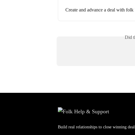
Create and advance a deal with fol
Did t
Build real relationships to close winning deal