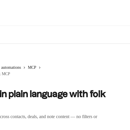
 automations
MCP
olk MCP
 in plain language with folk
ss contacts, deals, and note content — no filters or