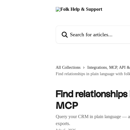
Skip to main content
Search for articles...
All Collections
Integrations, MCP, API &
Find relationships in plain language with f
Find relationships
MCP
Query your CRM in plain language — acro
exports.