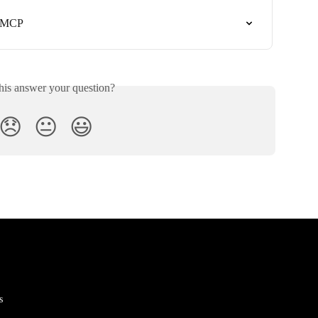
k MCP
his answer your question?
😞
😐
😃
s