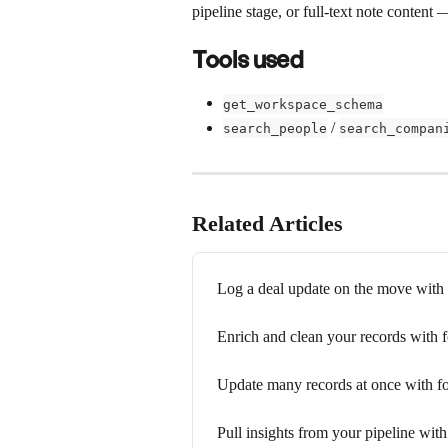
pipeline stage, or full-text note content 
Tools used
get_workspace_schema
 / 
search_people
search_compan
Related Articles
Log a deal update on the move wit
Enrich and clean your records with
Update many records at once with 
Pull insights from your pipeline wi