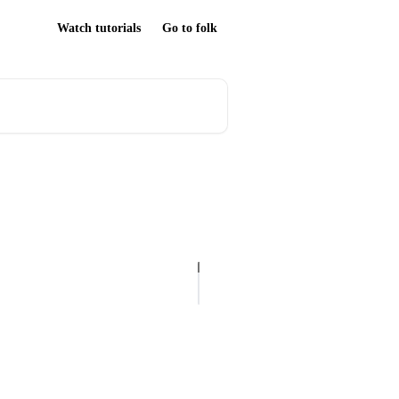
Watch tutorials
Go to folk