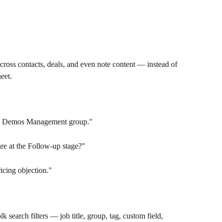
oss contacts, deals, and even note content — instead of 
heet.
y Demos Management group."
re at the Follow-up stage?"
icing objection."
k search filters — job title, group, tag, custom field, 