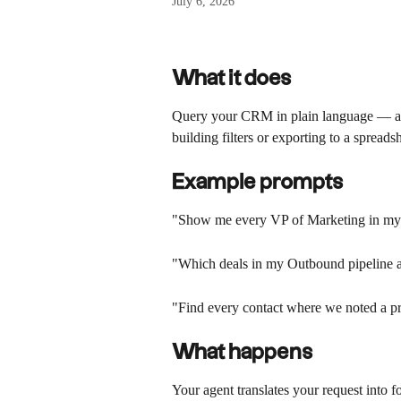
July 6, 2026
What it does 
Query your CRM in plain language — acr
building filters or exporting to a spreads
Example prompts
"Show me every VP of Marketing in m
"Which deals in my Outbound pipeline a
"Find every contact where we noted a pr
What happens
Your agent translates your request into fol