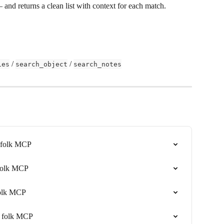
— and returns a clean list with context for each match.
 / 
 / 
ies
search_object
search_notes
h folk MCP
 folk MCP
folk MCP
th folk MCP