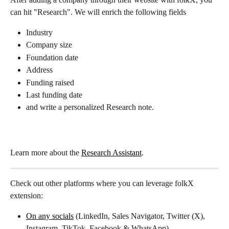
can hit "Research". We will enrich the following fields
Industry
Company size
Foundation date
Address
Funding raised
Last funding date
and write a personalized Research note.
Learn more about the 
Research Assistant
.
Check out other platforms where you can leverage folkX 
extension:
On any socials
 (LinkedIn, Sales Navigator, Twitter (X), 
Instagram, TikTok, Facebook & WhatsApp)