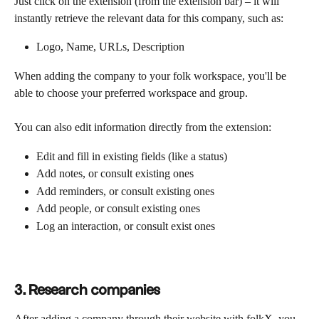
Just click on the extension (from the extension bar) – it will 
instantly retrieve the relevant data for this company, such as:
Logo, Name, URLs, Description
When adding the company to your folk workspace, you'll be 
able to choose your preferred workspace and group.
You can also edit information directly from the extension:
Edit and fill in existing fields (like a status)
Add notes, or consult existing ones
Add reminders, or consult existing ones
Add people, or consult existing ones
Log an interaction, or consult exist ones
3.
Research companies
After adding a company through their website with folkX, you 