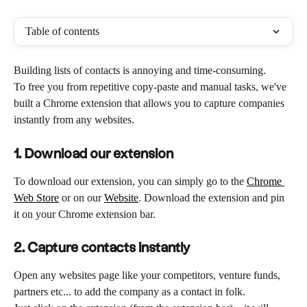
Table of contents
Building lists of contacts is annoying and time-consuming.
To free you from repetitive copy-paste and manual tasks, we've 
built a Chrome extension that allows you to capture companies 
instantly from any websites.
1. Download our extension
To download our extension, you can simply go to the 
Chrome 
Web Store
 or on our 
Website
. Download the extension and pin 
it on your Chrome extension bar.
2.
Capture contacts instantly
Open any websites page like your competitors, venture funds, 
partners etc... to add the company as a contact in folk. 