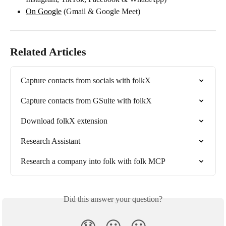
On Google
 (Gmail & Google Meet)
Related Articles
Capture contacts from socials with folkX
Capture contacts from GSuite with folkX
Download folkX extension
Research Assistant
Research a company into folk with folk MCP
Did this answer your question?