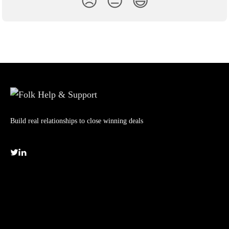
😞
😐
😃
Build real relationships to close winning deals