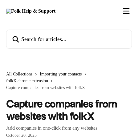
Skip to main content
Search for articles...
All Collections
Importing your contacts
folkX chrome extension
Capture companies from websites with folkX
Capture companies from
websites with folkX
Add companies in one-click from any websites
October 20, 2025