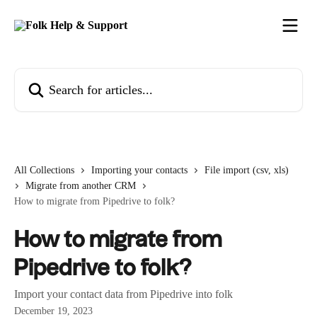
Skip to main content
Search for articles...
All Collections
Importing your contacts
File import (csv, xls)
Migrate from another CRM
How to migrate from Pipedrive to folk?
How to migrate from
Pipedrive to folk?
Import your contact data from Pipedrive into folk
December 19, 2023