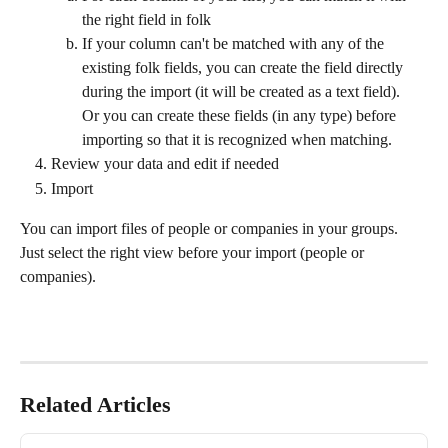
the right field in folk
If your column can't be matched with any of the 
existing folk fields, you can create the field directly 
during the import (it will be created as a text field).
Or you can create these fields (in any type) before 
importing so that it is recognized when matching.
Review your data and edit if needed
Import
You can import files of people or companies in your groups. 
Just select the right view before your import (people or 
companies).
Related Articles