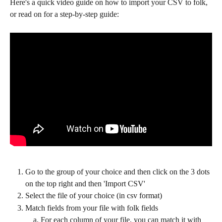
Here's a quick video guide on how to import your CSV to folk, 
or read on for a step-by-step guide:
Go to the group of your choice and then click on the 3 dots 
on the top right and then 'Import CSV'
Select the file of your choice (in csv format)
Match fields from your file with folk fields
For each column of your file, you can match it with 