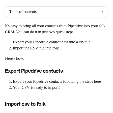
Table of contents
It's easy to bring all your contacts from Pipedrive into your folk 
CRM. You can do it in just two quick steps:
Export your Pipedrive contact data into a csv file
Import the CSV file into folk
Here's how:
Export Pipedrive contacts
Export your Pipedrive contacts following the steps 
here
Your CSV is ready to import!
Import csv to folk