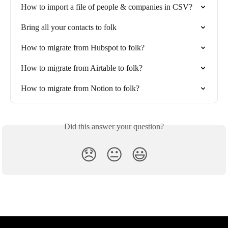
How to import a file of people & companies in CSV?
Bring all your contacts to folk
How to migrate from Hubspot to folk?
How to migrate from Airtable to folk?
How to migrate from Notion to folk?
Did this answer your question?
😞
😐
😃