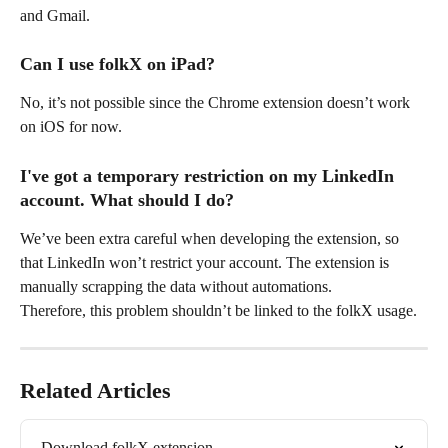
and Gmail.
Can I use folkX on iPad?
No, it’s not possible since the Chrome extension doesn’t work 
on iOS for now.
I've got a temporary restriction on my LinkedIn 
account. What should I do?
We’ve been extra careful when developing the extension, so 
that LinkedIn won’t restrict your account. The extension is 
manually scrapping the data without automations.
Therefore, this problem shouldn’t be linked to the folkX usage.
Related Articles
Download folkX extension