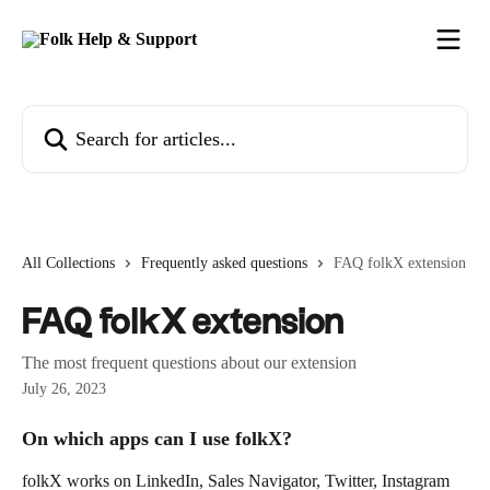
Skip to main content
Search for articles...
All Collections
Frequently asked questions
FAQ folkX extension
FAQ folkX extension
The most frequent questions about our extension
July 26, 2023
On which apps can I use folkX?
folkX works on LinkedIn, Sales Navigator, Twitter, Instagram 