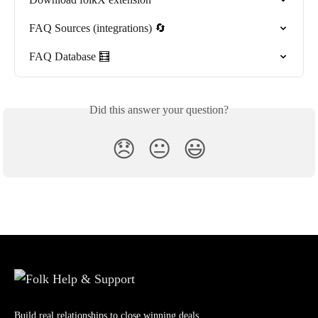
FAQ Sources (integrations) 🔄
FAQ Database 🧮
Did this answer your question?
😞
😐
😃
Build real relationships to close winning deals