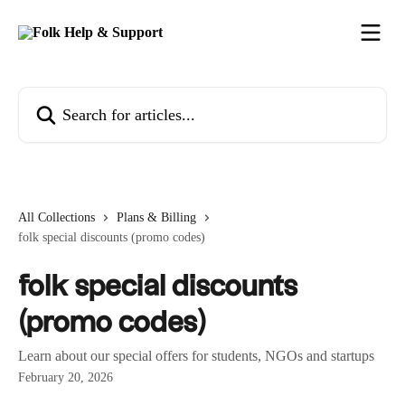
Skip to main content
Search for articles...
All Collections
Plans & Billing
folk special discounts (promo codes)
folk special discounts
(promo codes)
Learn about our special offers for students, NGOs and startups
February 20, 2026