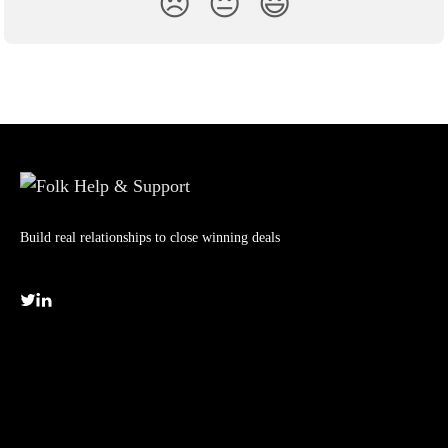
😞
😐
😃
Build real relationships to close winning deals