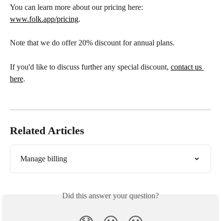
You can learn more about our pricing here: 
www.folk.app/pricing
. 
Note that we do offer 20% discount for annual plans. 
If you'd like to discuss further any special discount, 
contact us 
here
. 
Related Articles
Manage billing
Did this answer your question?