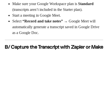
Make sure your Google Workspace plan is 
Standard
(transcripts aren’t included in the Starter plan).
Start a meeting in Google Meet.
Select 
“Record and take notes”
 → Google Meet will 
automatically generate a transcript saved in Google Drive 
as a Google Doc.
B/ Capture the Transcript with Zapier or Make