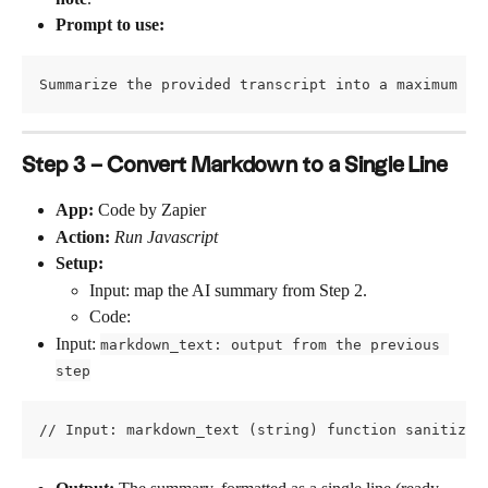
Prompt to use:
Summarize the provided transcript into a maximum of
Step 3 – Convert Markdown to a Single Line
App:
 Code by Zapier
Action:
Run Javascript
Setup:
Input: map the AI summary from Step 2.
Code:
Input: 
markdown_text: output from the previous 
step
// Input: markdown_text (string) function sanitizeA