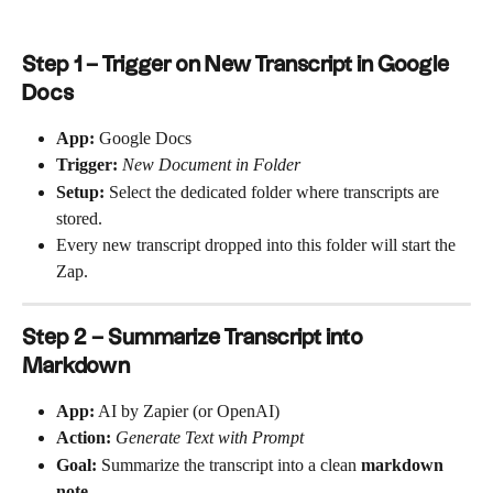
Step 1 – Trigger on New Transcript in Google 
Docs
App:
 Google Docs
Trigger:
New Document in Folder
Setup:
 Select the dedicated folder where transcripts are 
stored.
Every new transcript dropped into this folder will start the 
Zap.
Step 2 – Summarize Transcript into 
Markdown
App:
 AI by Zapier (or OpenAI)
Action:
Generate Text with Prompt
Goal:
 Summarize the transcript into a clean 
markdown 
note
.