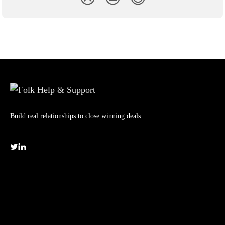
Build real relationships to close winning deals