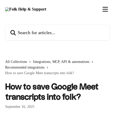
Skip to main content
Search for articles...
All Collections
Integrations, MCP, API & automations
Recommended integrations
How to save Google Meet transcripts into folk?
How to save Google Meet
transcripts into folk?
September 16, 2025