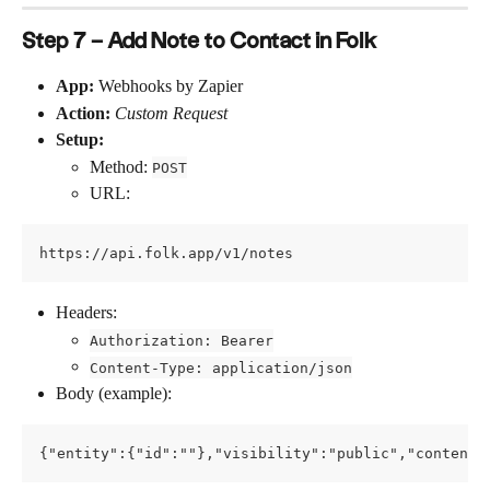
Step 7 – Add Note to Contact in Folk
App:
 Webhooks by Zapier
Action:
Custom Request
Setup:
Method: 
POST
URL:
https://api.folk.app/v1/notes
Headers:
Authorization: Bearer
Content-Type: application/json
Body (example):
{"entity":{"id":""},"visibility":"public","content"