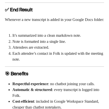
✅ End Result
Whenever a new transcript is added in your Google Docs folder:
It’s summarized into a clean markdown note.
Note is formatted into a single line.
Attendees are extracted.
Each attendee’s contact in Folk is updated with the meeting 
note.
🎯 Benefits
Respectful experience
: no chatbot joining your calls.
Automatic & structured
: every transcript is logged into 
Folk.
Cost-efficient
: included in Google Workspace Standard, 
cheaper than chatbot notetakers.