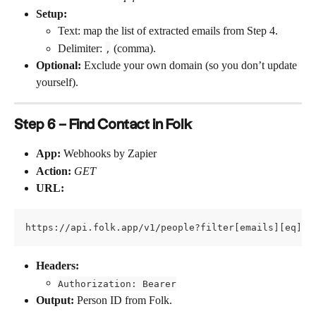
Setup:
Text: map the list of extracted emails from Step 4.
Delimiter: 
 (comma).
,
Optional:
 Exclude your own domain (so you don’t update 
yourself).
Step 6 – Find Contact in Folk
App:
 Webhooks by Zapier
Action:
GET
URL:
https://api.folk.app/v1/people?filter[emails][eq]=
Headers:
Authorization: Bearer
Output:
 Person ID from Folk.