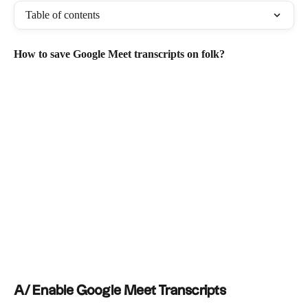
Table of contents
How to save Google Meet transcripts on folk?
A/ Enable Google Meet Transcripts