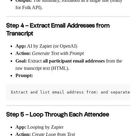
Output:
 The summary, formatted as a single line (ready 
for Folk API).
Step 4 – Extract Email Addresses from 
Transcript
App:
 AI by Zapier (or OpenAI)
Action:
Generate Text with Prompt
Goal:
 Extract 
all participant email addresses
 from the 
raw transcript text (HTML).
Prompt:
Extract and list email address from: and separate t
Step 5 – Loop Through Each Attendee
App:
 Looping by Zapier
Action:
Create Loop from Text