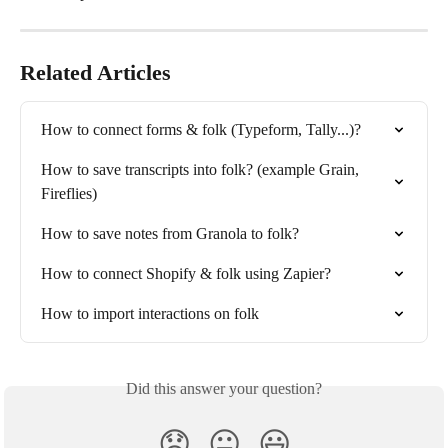
Related Articles
How to connect forms & folk (Typeform, Tally...)?
How to save transcripts into folk? (example Grain, 
Fireflies)
How to save notes from Granola to folk?
How to connect Shopify & folk using Zapier?
How to import interactions on folk
Did this answer your question?
😞
😐
😃